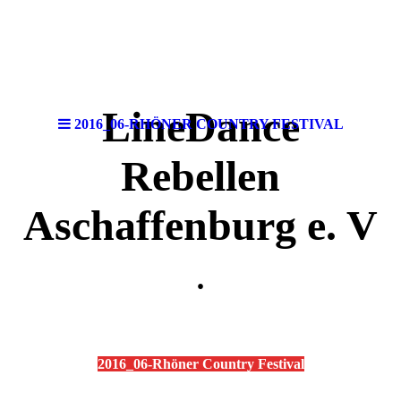
LineDance
2016_06-RHÖNER COUNTRY FESTIVAL
Rebellen
Aschaffenburg e. V
.
2016_06-Rhöner Country Festival